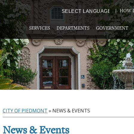
HOW D
Powered by
TRANSLATE
SERVICES
DEPARTMENTS
GOVERNMENT
CITY OF PIEDMONT
»
NEWS & EVENTS
News & Events