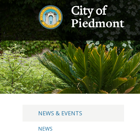
City of
Piedmont
NEWS & EVENTS
NEWS