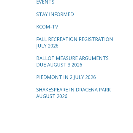
EVENTS
STAY INFORMED
KCOM-TV
FALL RECREATION REGISTRATION
JULY 2026
BALLOT MEASURE ARGUMENTS
DUE AUGUST 3 2026
PIEDMONT IN 2 JULY 2026
SHAKESPEARE IN DRACENA PARK
AUGUST 2026