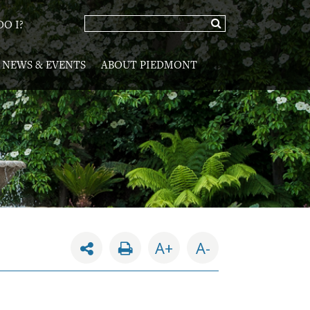
O I?
NEWS & EVENTS
ABOUT PIEDMONT
A+
A-