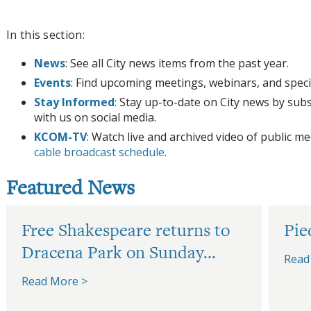
In this section:
News
: See all City news items from the past year.
Events
: Find upcoming meetings, webinars, and speci
Stay Informed
: Stay up-to-date on City news by sub
with us on social media.
KCOM-TV
: Watch live and archived video of public 
cable broadcast schedule
.
Featured News
Free Shakespeare returns to
Pie
Dracena Park on Sunday...
Read
Read More >