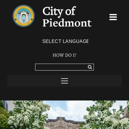
City of
Piedmont
Powered by
TRANSLATE
HOW DO I?