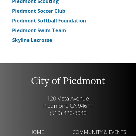
Piedmont Scouting
Piedmont Soccer Club
Piedmont Softball Foundation
Piedmont Swim Team
Skyline Lacrosse
City of Piedmont
120 Vista Avenue
Piedmont, CA 94611
(510) 420-3040
HOME
COMMUNITY & EVENTS