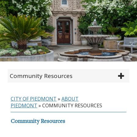
Community Resources
CITY OF PIEDMONT
»
ABOUT
PIEDMONT
»
COMMUNITY RESOURCES
Community Resources