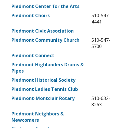
Piedmont Center for the Arts
Piedmont Choirs
510-547-
4441
Piedmont Civic Association
Piedmont Community Church
510-547-
5700
Piedmont Connect
Piedmont Highlanders Drums &
Pipes
Piedmont Historical Society
Piedmont Ladies Tennis Club
Piedmont-Montclair Rotary
510-632-
8263
Piedmont Neighbors &
Newcomers