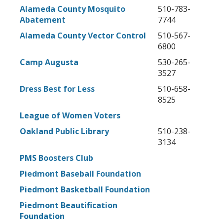
Alameda County Mosquito
510-783-
Abatement
7744
Alameda County Vector Control
510-567-
6800
Camp Augusta
530-265-
3527
Dress Best for Less
510-658-
8525
League of Women Voters
Oakland Public Library
510-238-
3134
PMS Boosters Club
Piedmont Baseball Foundation
Piedmont Basketball Foundation
Piedmont Beautification
Foundation