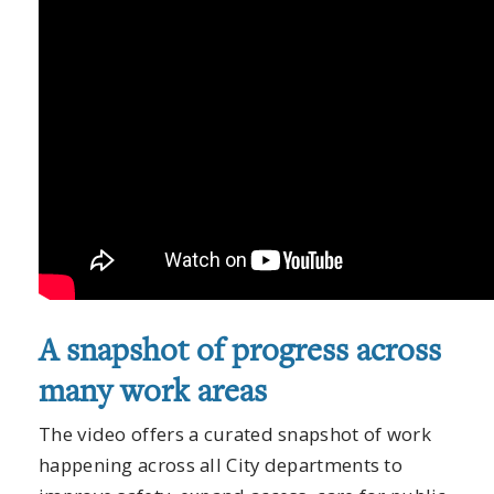
A snapshot of progress across
many work areas
The video offers a curated snapshot of work
happening across all City departments to