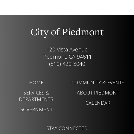
City of Piedmont
120 Vista Avenue
Piedmont, CA 94611
(510) 420-3040
HOME
COMMUNITY & EVENTS
SERVICES &
ABOUT PIEDMONT
DEPARTMENTS
CALENDAR
GOVERNMENT
STAY CONNECTED