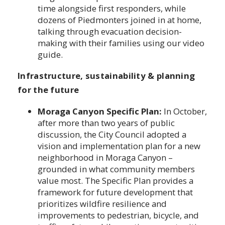
time alongside first responders, while
dozens of Piedmonters joined in at home,
talking through evacuation decision-
making with their families using our video
guide.
Infrastructure, sustainability & planning
for the future
Moraga Canyon Specific Plan:
In October,
after more than two years of public
discussion, the City Council adopted a
vision and implementation plan for a new
neighborhood in Moraga Canyon –
grounded in what community members
value most. The Specific Plan provides a
framework for future development that
prioritizes wildfire resilience and
improvements to pedestrian, bicycle, and