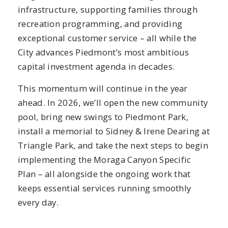
infrastructure, supporting families through
recreation programming, and providing
exceptional customer service – all while the
City advances Piedmont’s most ambitious
capital investment agenda in decades.
This momentum will continue in the year
ahead. In 2026, we’ll open the new community
pool, bring new swings to Piedmont Park,
install a memorial to Sidney & Irene Dearing at
Triangle Park, and take the next steps to begin
implementing the Moraga Canyon Specific
Plan – all alongside the ongoing work that
keeps essential services running smoothly
every day.