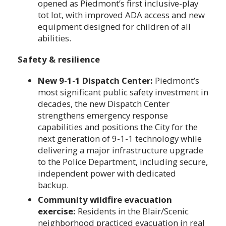
opened as Piedmont’s first inclusive-play
tot lot, with improved ADA access and new
equipment designed for children of all
abilities.
Safety & resilience
New 9-1-1 Dispatch Center:
Piedmont’s
most significant public safety investment in
decades, the new Dispatch Center
strengthens emergency response
capabilities and positions the City for the
next generation of 9-1-1 technology while
delivering a major infrastructure upgrade
to the Police Department, including secure,
independent power with dedicated
backup.
Community wildfire evacuation
exercise:
Residents in the Blair/Scenic
neighborhood practiced evacuation in real