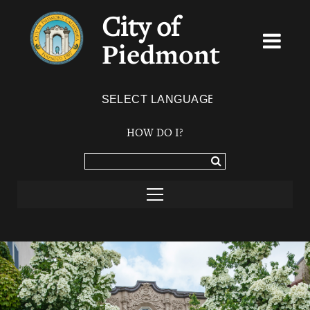
City of
Piedmont
Powered by
TRANSLATE
HOW DO I?