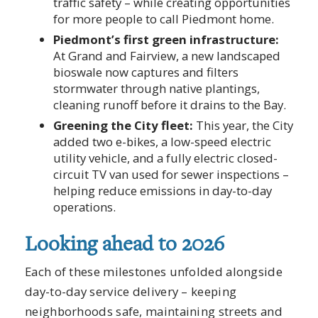
traffic safety – while creating opportunities
for more people to call Piedmont home.
Piedmont’s first green infrastructure:
At Grand and Fairview, a new landscaped
bioswale now captures and filters
stormwater through native plantings,
cleaning runoff before it drains to the Bay.
Greening the City fleet:
This year, the City
added two e-bikes, a low-speed electric
utility vehicle, and a fully electric closed-
circuit TV van used for sewer inspections –
helping reduce emissions in day-to-day
operations.
Looking ahead to 2026
Each of these milestones unfolded alongside
day-to-day service delivery – keeping
neighborhoods safe, maintaining streets and