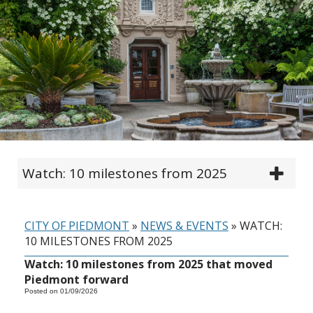
Watch: 10 milestones from 2025
CITY OF PIEDMONT
»
NEWS & EVENTS
»
WATCH:
10 MILESTONES FROM 2025
Watch: 10 milestones from 2025 that moved
Piedmont forward
Posted on 01/09/2026