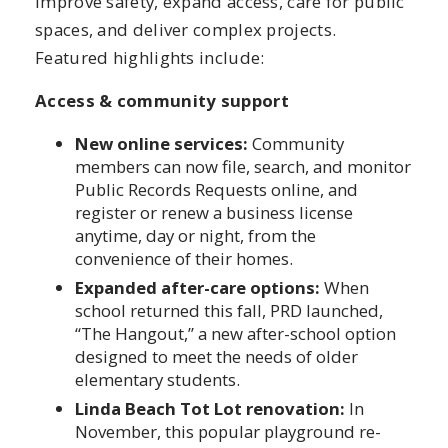
improve safety, expand access, care for public
spaces, and deliver complex projects.
Featured highlights include:
Access & community support
New online services:
Community
members can now file, search, and monitor
Public Records Requests online, and
register or renew a business license
anytime, day or night, from the
convenience of their homes.
Expanded after-care options:
When
school returned this fall, PRD launched,
“The Hangout,” a new after-school option
designed to meet the needs of older
elementary students.
Linda Beach Tot Lot renovation:
In
November, this popular playground re-