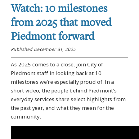
Watch: 10 milestones
from 2025 that moved
Piedmont forward
Published December 31, 2025
As 2025 comes to a close, join City of
Piedmont staff in looking back at 10
milestones we’re especially proud of. In a
short video, the people behind Piedmont’s
everyday services share select highlights from
the past year, and what they mean for the
community.