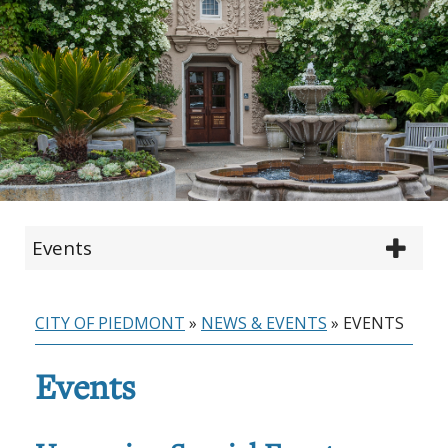
Events
CITY OF PIEDMONT
»
NEWS & EVENTS
»
EVENTS
Events