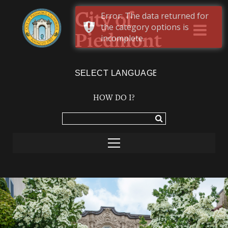
Error: The data returned for
City of
the category options is
Piedmont
incomplete.
Powered by
TRANSLATE
HOW DO I?