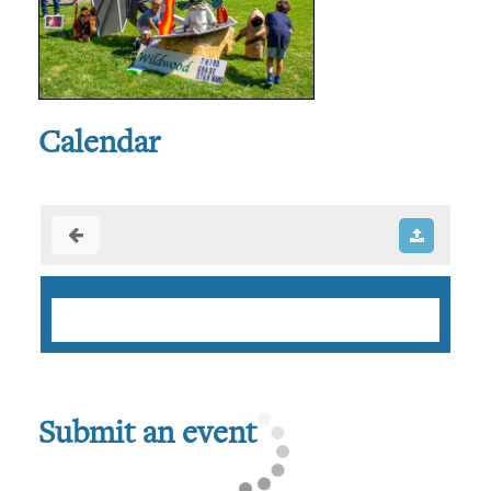
Calendar
Submit an event