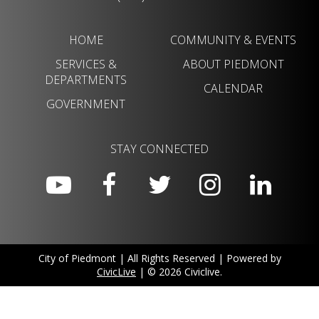
HOME
COMMUNITY & EVENTS
SERVICES &
ABOUT PIEDMONT
DEPARTMENTS
CALENDAR
GOVERNMENT
STAY CONNECTED
City of Piedmont | All Rights Reserved | Powered by
CivicLive
| © 2026 Civiclive.