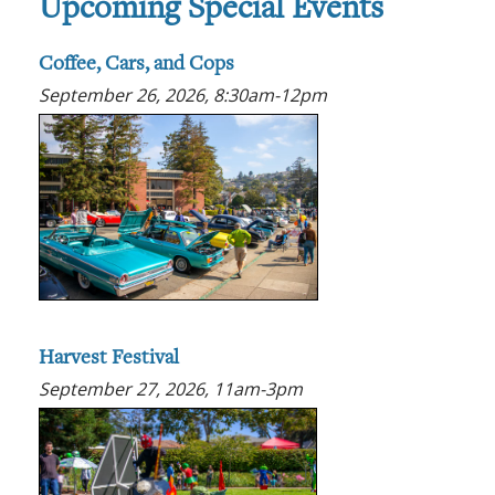
Upcoming Special Events
Coffee, Cars, and Cops
September 26, 2026, 8:30am-12pm
Harvest Festival
September 27, 2026, 11am-3pm