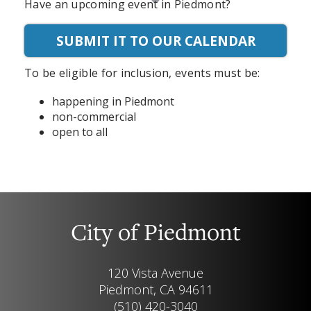
Have an upcoming event in Piedmont?
SUBMIT IT TO OUR CALENDAR
To be eligible for inclusion, events must be:
happening in Piedmont
non-commercial
open to all
City of Piedmont
120 Vista Avenue
Piedmont, CA 94611
(510) 420-3040