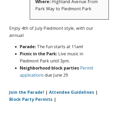
Where:
Highland Avenue from
Park Way to Piedmont Park
Enjoy 4th of July Piedmont style, with our
annual:
Parade:
The fun starts at 11am!
Picnic in the Park:
Live music in
Piedmont Park until 3pm.
Neighborhood block parties
Permit
applications
due June 29
Join the Parade!
|
Attendee Guidelines
|
Block Party Permits
|