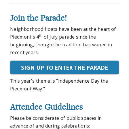
Join the Parade!
Neighborhood floats have been at the heart of
th
Piedmont's 4
of July parade since the
beginning, though the tradition has waned in
recent years.
SIGN UP TO ENTER THE PARADE
This year's theme is "Independence Day the
Piedmont Way."
Attendee Guidelines
Please be considerate of public spaces in
advance of and during celebrations: