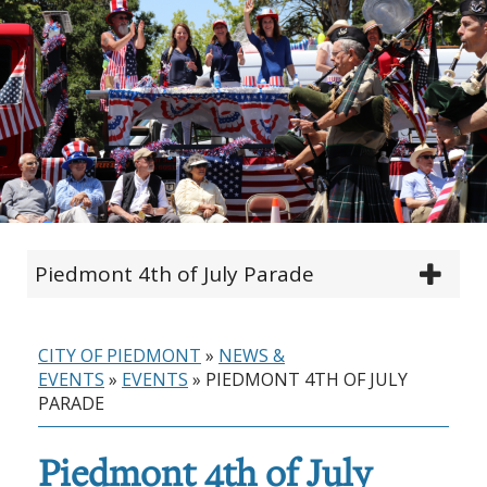
Piedmont 4th of July Parade
CITY OF PIEDMONT
»
NEWS &
EVENTS
»
EVENTS
»
PIEDMONT 4TH OF JULY
PARADE
Piedmont 4th of July