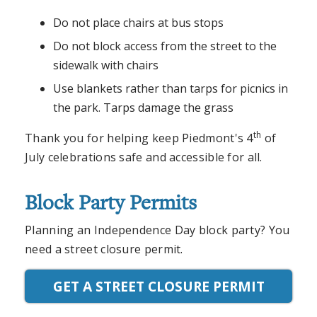
Do not place chairs at bus stops
Do not block access from the street to the
sidewalk with chairs
Use blankets rather than tarps for picnics in
the park. Tarps damage the grass
th
Thank you for helping keep Piedmont's 4
of
July celebrations safe and accessible for all.
Block Party Permits
Planning an Independence Day block party? You
need a street closure permit.
GET A STREET CLOSURE PERMIT