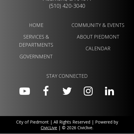
(510) 420-3040
HOME
COMMUNITY & EVENTS
SERVICES &
ABOUT PIEDMONT
DEPARTMENTS
CALENDAR
GOVERNMENT
STAY CONNECTED
City of Piedmont | All Rights Reserved | Powered by
CivicLive
| © 2026 Civiclive.