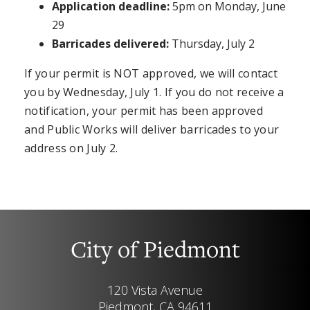
Application deadline:
5pm on Monday, June
29
Barricades delivered:
Thursday, July 2
If your permit is NOT approved, we will contact
you by Wednesday, July 1. If you do not receive a
notification, your permit has been approved
and Public Works will deliver barricades to your
address on July 2.
City of Piedmont
120 Vista Avenue
Piedmont, CA 94611