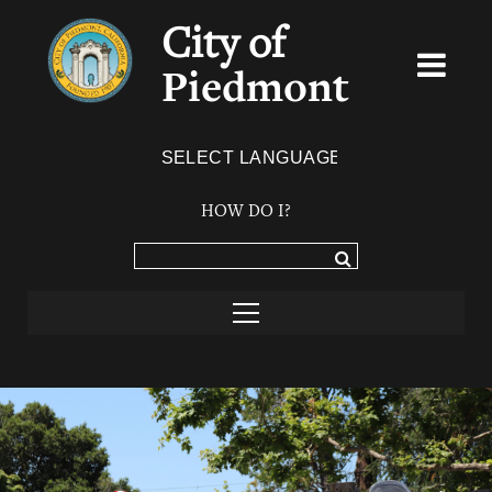
City of
Piedmont
Powered by
TRANSLATE
HOW DO I?