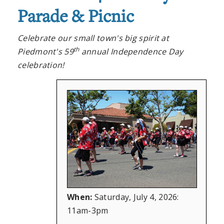
Parade & Picnic
Celebrate our small town's big spirit at
th
Piedmont's 59
annual Independence Day
celebration!
When:
Saturday, July 4, 2026:
11am-3pm