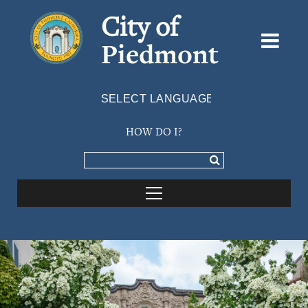
City of
Piedmont
Powered by
TRANSLATE
HOW DO I?