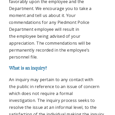
favorably upon the employee and the
Department. We encourage you to take a
moment and tell us about it. Your
commendations for any Piedmont Police
Department employee will result in
the employee being advised of your
appreciation. The commendations will be
permanently recorded in the employee’s
personnel file.
What is an inquiry?
An inquiry may pertain to any contact with
the public in reference to an issue of concern
which does not require a formal
investigation. The inquiry process seeks to
resolve the issue at an informal level, to the
satisfaction of the individual making the inquiry,