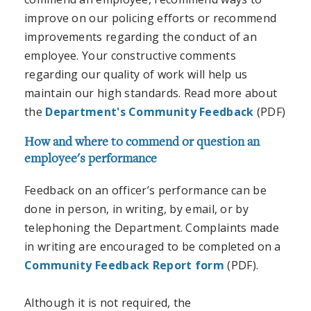
improve on our policing efforts or recommend
improvements regarding the conduct of an
employee. Your constructive comments
regarding our quality of work will help us
maintain our high standards. Read more about
the
Department's Community Feedback
(PDF)
How and where to commend or question an
employee's performance
Feedback on an officer’s performance can be
done in person, in writing, by email, or by
telephoning the Department. Complaints made
in writing are encouraged to be completed on a
Community Feedback Report form
(PDF).
Although it is not required, the