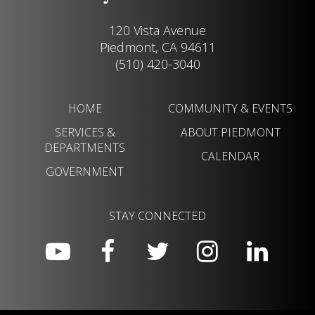
120 Vista Avenue
Piedmont, CA 94611
(510) 420-3040
HOME
COMMUNITY & EVENTS
SERVICES &
ABOUT PIEDMONT
DEPARTMENTS
CALENDAR
GOVERNMENT
STAY CONNECTED