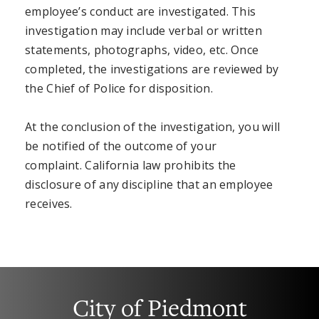
employee’s conduct are investigated. This
investigation may include verbal or written
statements, photographs, video, etc. Once
completed, the investigations are reviewed by
the Chief of Police for disposition.
At the conclusion of the investigation, you will
be notified of the outcome of your
complaint. California law prohibits the
disclosure of any discipline that an employee
receives.
City of Piedmont