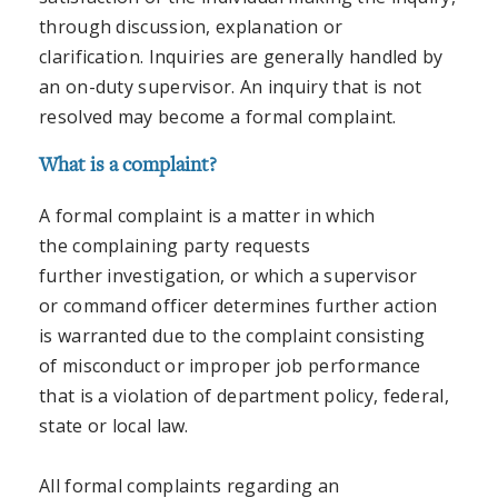
through discussion, explanation or
clarification. Inquiries are generally handled by
an on-duty supervisor. An inquiry that is not
resolved may become a formal complaint.
What is a complaint?
A formal complaint is a matter in which
the complaining party requests
further investigation, or which a supervisor
or command officer determines further action
is warranted due to the complaint consisting
of misconduct or improper job performance
that is a violation of department policy, federal,
state or local law.
All formal complaints regarding an