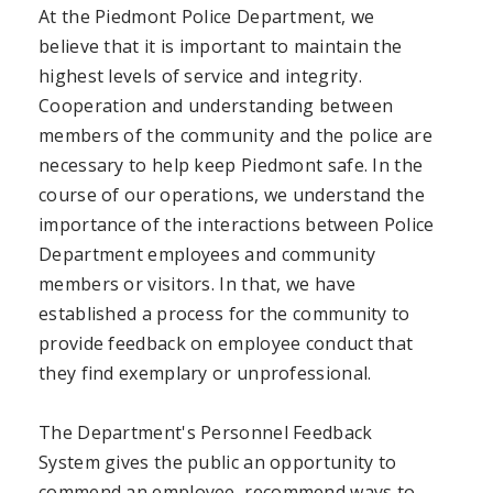
At the Piedmont Police Department, we
believe that it is important to maintain the
highest levels of service and integrity.
Cooperation and understanding between
members of the community and the police are
necessary to help keep Piedmont safe. In the
course of our operations, we understand the
importance of the interactions between Police
Department employees and community
members or visitors. In that, we have
established a process for the community to
provide feedback on employee conduct that
they find exemplary or unprofessional.
The Department's Personnel Feedback
System gives the public an opportunity to
commend an employee, recommend ways to