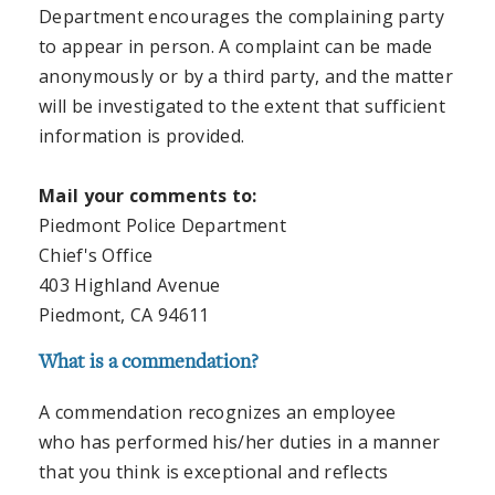
Department encourages the complaining party
to appear in person. A complaint can be made
anonymously or by a third party, and the matter
will be investigated to the extent that sufficient
information is provided.
Mail your comments to:
Piedmont Police Department
Chief's Office
403 Highland Avenue
Piedmont, CA 94611
What is a commendation?
A commendation recognizes an employee
who has performed his/her duties in a manner
that you think is exceptional and reflects