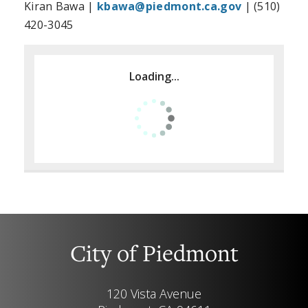
Kiran Bawa |
kbawa@piedmont.ca.gov
| (510)
420-3045
Loading...
City of Piedmont
120 Vista Avenue