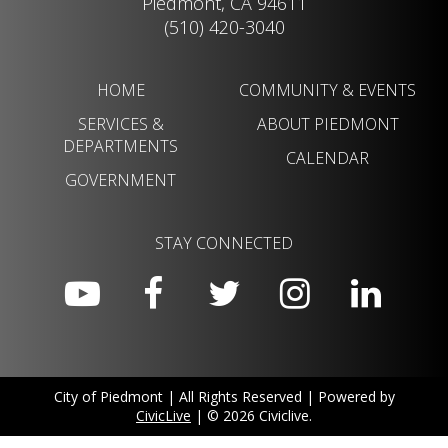
Piedmont, CA 94611
(510) 420-3040
HOME
COMMUNITY & EVENTS
SERVICES &
ABOUT PIEDMONT
DEPARTMENTS
CALENDAR
GOVERNMENT
STAY CONNECTED
City of Piedmont | All Rights Reserved | Powered by
CivicLive
| © 2026 Civiclive.