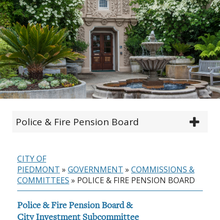
Police & Fire Pension Board
CITY OF
PIEDMONT
»
GOVERNMENT
»
COMMISSIONS &
COMMITTEES
»
POLICE & FIRE PENSION BOARD
Police & Fire Pension Board &
City Investment Subcommittee