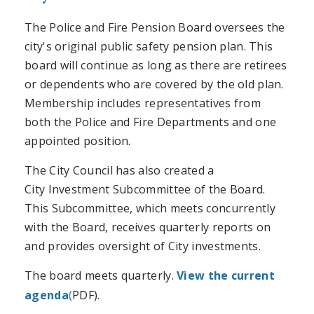
The Police and Fire Pension Board oversees the
city's original public safety pension plan. This
board will continue as long as there are retirees
or dependents who are covered by the old plan.
Membership includes representatives from
both the Police and Fire Departments and one
appointed position.
The City Council has also created a
City Investment Subcommittee of the Board.
This Subcommittee, which meets concurrently
with the Board, receives quarterly reports on
and provides oversight of City investments.
The board meets quarterly.
View the current
agenda
(
PDF).