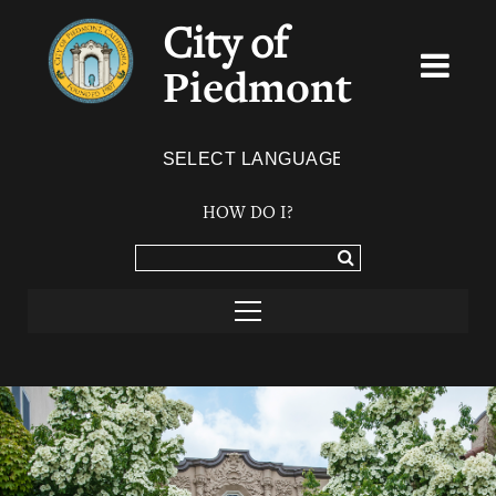
City of
Piedmont
Powered by
TRANSLATE
HOW DO I?