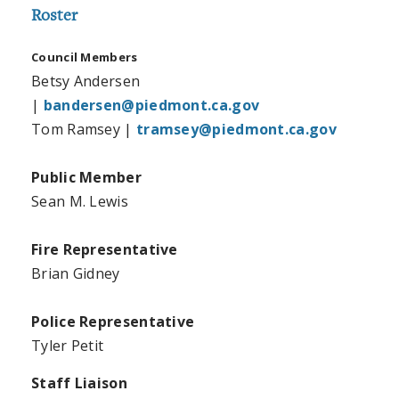
Roster
Council Members
Betsy Andersen
|
bandersen@piedmont.ca.gov
Tom Ramsey |
tramsey@piedmont.ca.gov
Public Member
Sean M. Lewis
Fire Representative
Brian Gidney
Police Representative
Tyler Petit
Staff Liaison