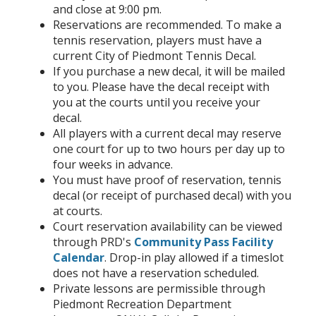
and close at 9:00 pm.
Reservations are recommended. To make a
tennis reservation, players must have a
current City of Piedmont Tennis Decal.
If you purchase a new decal, it will be mailed
to you. Please have the decal receipt with
you at the courts until you receive your
decal.
All players with a current decal may reserve
one court for up to two hours per day up to
four weeks in advance.
You must have proof of reservation, tennis
decal (or receipt of purchased decal) with you
at courts.
Court reservation availability can be viewed
through PRD's
Community Pass Facility
Calendar
. Drop-in play allowed if a timeslot
does not have a reservation scheduled.
Private lessons are permissible through
Piedmont Recreation Department