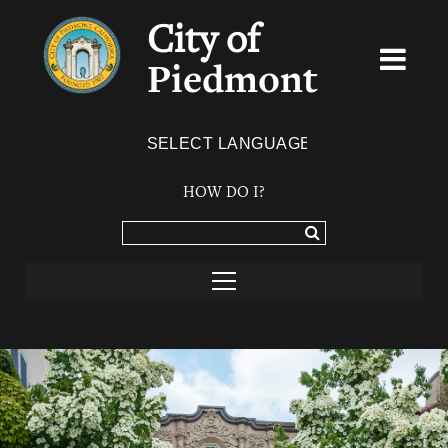
City of
Piedmont
Powered by
TRANSLATE
HOW DO I?