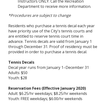
Instructors ONLY. Call the Recreation
Department to receive more information.
*Procedures are subject to change
Residents who purchase a tennis decal each year
have priority use of the City's tennis courts and
are entitled to reserve tennis court time in
advance. Tennis decals are valid from January 1
through December 31. Proof of residency must be
provided in order to purchase a tennis decal.
Tennis Decals
Decal year runs from January 1–December 31
Adults: $50
Youth: $28
Reservation Fees (Effective January 2020)
Adult: $6.25/hr weekdays; $8.25/hr weekends
Youth: FREE weekdays; $6.00/hr weekends