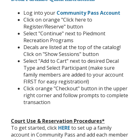
Log into your
Community Pass Account
Click on orange "Click here to
Register/Reserve" button
Select "Continue" next to Piedmont
Recreation Programs
Decals are listed at the top of the catalog!
Click on "Show Sessions" button
Select "Add to Cart" next to desired Decal
Type and Select Participant (make sure
family members are added to your account
FIRST for easy registration!)
Click orange "Checkout" button in the upper
right corner and follow prompts to complete
transaction
Court Use & Reservation Procedures*
To get started, click
HERE
to set up a family
account in Community Pass and add each member