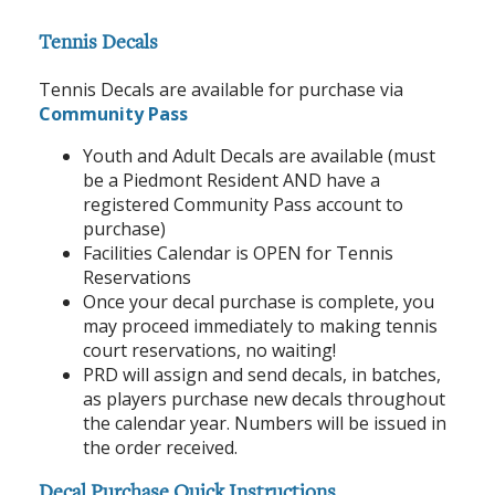
Tennis Decals
Tennis Decals are available for purchase via
Community Pass
Youth and Adult Decals are available (must
be a Piedmont Resident AND have a
registered Community Pass account to
purchase)
Facilities Calendar is OPEN for Tennis
Reservations
Once your decal purchase is complete, you
may proceed immediately to making tennis
court reservations, no waiting!
PRD will assign and send decals, in batches,
as players purchase new decals throughout
the calendar year. Numbers will be issued in
the order received.
Decal Purchase Quick Instructions