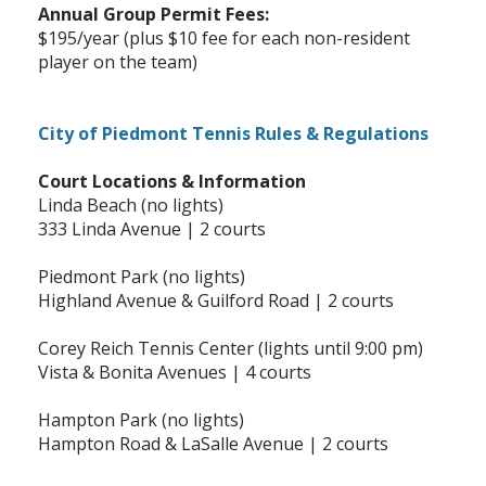
Annual Group Permit Fees:
$195/year (plus $10 fee for each non-resident
player on the team)
City of Piedmont Tennis Rules & Regulations
Court Locations & Information
Linda Beach (no lights)
333 Linda Avenue | 2 courts
Piedmont Park (no lights)
Highland Avenue & Guilford Road | 2 courts
Corey Reich Tennis Center (lights until 9:00 pm)
Vista & Bonita Avenues | 4 courts
Hampton Park (no lights)
Hampton Road & LaSalle Avenue | 2 courts