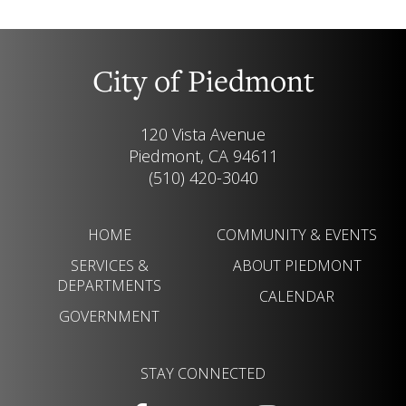
City of Piedmont
120 Vista Avenue
Piedmont, CA 94611
(510) 420-3040
HOME
COMMUNITY & EVENTS
SERVICES &
ABOUT PIEDMONT
DEPARTMENTS
CALENDAR
GOVERNMENT
STAY CONNECTED