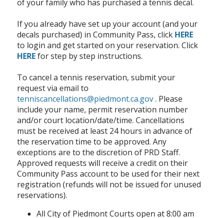
of your family who has purchased a tennis decal.
If you already have set up your account (and your
decals purchased) in Community Pass, click
HERE
to login and get started on your reservation. Click
HERE
for step by step instructions.
To cancel a tennis reservation, submit your
request via email to
tenniscancellations@piedmont.ca.gov
. Please
include your name, permit reservation number
and/or court location/date/time. Cancellations
must be received at least 24 hours in advance of
the reservation time to be approved. Any
exceptions are to the discretion of PRD Staff.
Approved requests will receive a credit on their
Community Pass account to be used for their next
registration (refunds will not be issued for unused
reservations).
All City of Piedmont Courts open at 8:00 am