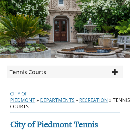
Tennis Courts
CITY OF
PIEDMONT
»
DEPARTMENTS
»
RECREATION
»
TENNIS
COURTS
City of Piedmont Tennis