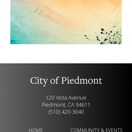
City of Piedmont
120 Vista Avenue
Piedmont, CA 94611
(510) 420-3040
HOME
COMMUNITY & EVENTS