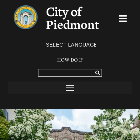
City of
Piedmont
Powered by
TRANSLATE
HOW DO I?