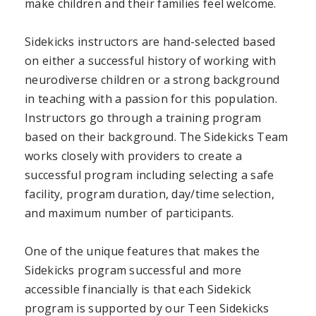
make children and their families feel welcome.
Sidekicks instructors are hand-selected based
on
either
a successful history of working with
neurodiverse children or a strong background
in teaching with a passion for this population.
Instructors go through a training program
based on their background. The Sidekicks Team
works closely with providers to create a
successful program including selecting a safe
facility, program duration, day/time selection,
and maximum number of participants.
One of the unique features that makes the
Sidekicks program successful and more
accessible financially is that each Sidekick
program is supported by our Teen Sidekicks