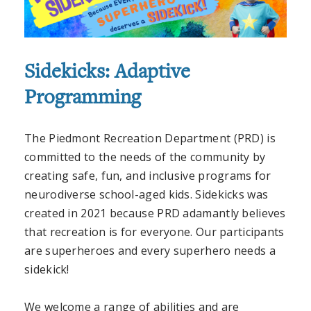
Sidekicks: Adaptive
Programming
The Piedmont Recreation Department (PRD) is
committed to the needs of the community by
creating safe, fun, and inclusive programs for
neurodiverse
school-aged kids. Sidekicks was
created in 2021 because PRD adamantly believes
that recreation is for everyone. Our participants
are superheroes and every superhero needs a
sidekick!
We welcome a range of abilities and are