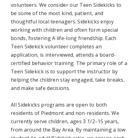
volunteers. We consider our Teen Sidekicks to
be some of the most kind, patient, and
thoughtful local teenagers. Sidekicks enjoy
working with children and often form special
bonds, fostering A life-long friendship. Each
Teen Sidekick volunteer completes an
application, is interviewed, attends a board-
certified behavior training. The primary role of a
Teen Sidekick is to support the instructor by
helping the children stay engaged, take breaks,
and make safe decisions.
All Sidekicks programs are open to both
residents of Piedmont and non-residents. We
currently serve children, ages 3 1/2–15 years,
from around the Bay Area. By maintaining a low
student-to-adult/Sidekick ratio, we ensure each