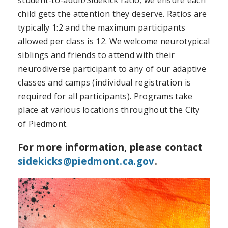
child gets the attention they deserve. Ratios are
typically 1:2 and the maximum participants
allowed per class is 12. We welcome neurotypical
siblings and friends to attend with their
neurodiverse participant to any of our adaptive
classes and camps (individual registration is
required for all participants). Programs take
place at various locations throughout the City
of Piedmont.
For more information, please contact
sidekicks@piedmont.ca.gov
.