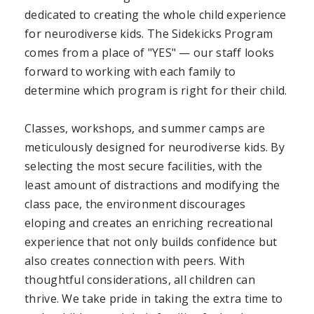
dedicated to creating the whole child experience
for neurodiverse kids. The Sidekicks Program
comes from a place of "YES" — our staff looks
forward to working with each family to
determine which program is right for their child.
Classes, workshops, and summer camps are
meticulously designed for neurodiverse kids. By
selecting the most secure facilities, with the
least amount of distractions and modifying the
class pace, the environment discourages
eloping and creates an enriching recreational
experience that not only builds confidence but
also creates connection with peers. With
thoughtful considerations, all children can
thrive. We take pride in taking the extra time to