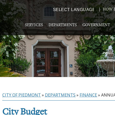
HOW D
Powered by
TRANSLATE
SERVICES
DEPARTMENTS
GOVERNMENT
CITY OF PIEDMONT
»
DEPARTMENTS
»
FINANCE
»
ANNUA
City Budget