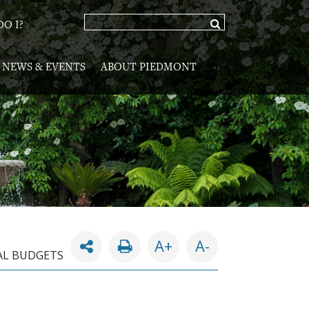
O I?
NEWS & EVENTS
ABOUT PIEDMONT
A+
A-
L BUDGETS