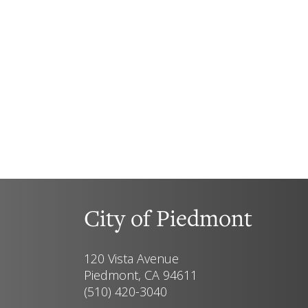
City of Piedmont
120 Vista Avenue
Piedmont, CA 94611
(510) 420-3040