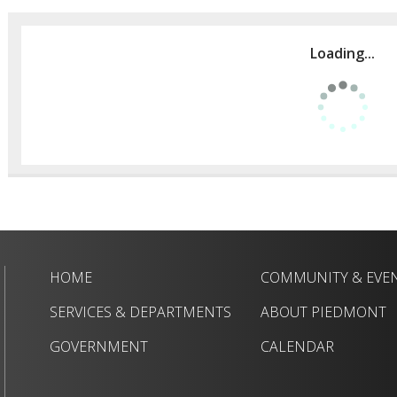
Loading...
HOME
COMMUNITY & EVE
SERVICES & DEPARTMENTS
ABOUT PIEDMONT
GOVERNMENT
CALENDAR