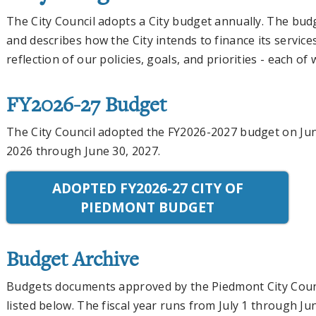
The City Council adopts a City budget annually. The bud
and describes how the City intends to finance its service
reflection of our policies, goals, and priorities - each of 
FY2026-27 Budget
The City Council adopted the FY2026-2027 budget on Jun
2026 through June 30, 2027.
ADOPTED FY2026-27 CITY OF
PIEDMONT BUDGET
Budget Archive
Budgets documents approved by the Piedmont City Counci
listed below. The fiscal year runs from July 1 through Ju