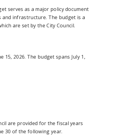
get serves as a major policy document
s and infrastructure. The budget is a
which are set by the City Council.
e 15, 2026. The budget spans July 1,
l are provided for the fiscal years
ne 30 of the following year.