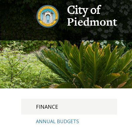
City of
Piedmont
FINANCE
ANNUAL BUDGETS