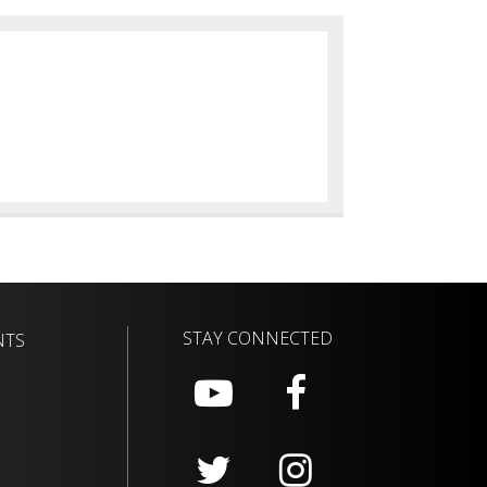
STAY CONNECTED
NTS