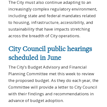
The City must also continue adapting to an
increasingly complex regulatory environment,
including state and federal mandates related
to housing, infrastructure, accessibility, and
sustainability that have impacts stretching
across the breadth of City operations.
City Council public hearings
scheduled in June
The City’s Budget Advisory and Financial
Planning Committee met this week to review
the proposed budget. As they do each year, the
Committee will provide a letter to City Council
with their findings and recommendations in
advance of budget adoption.