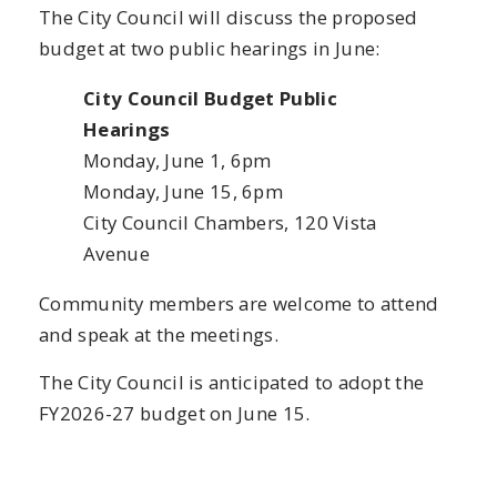
The City Council will discuss the proposed
budget at two public hearings in June:
City Council Budget Public
Hearings
Monday, June 1, 6pm
Monday, June 15, 6pm
City Council Chambers, 120 Vista
Avenue
Community members are welcome to attend
and speak at the meetings.
The City Council is anticipated to adopt the
FY2026-27 budget on June 15.