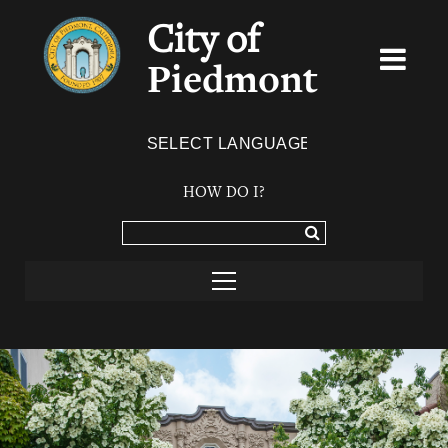
City of
Piedmont
Powered by
TRANSLATE
HOW DO I?