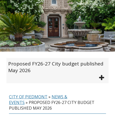
Proposed FY26-27 City budget published
May 2026
CITY OF PIEDMONT
»
NEWS &
EVENTS
»
PROPOSED FY26-27 CITY BUDGET
PUBLISHED MAY 2026