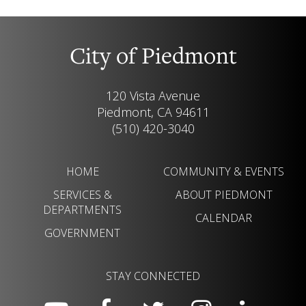
City of Piedmont
120 Vista Avenue
Piedmont, CA 94611
(510) 420-3040
HOME
COMMUNITY & EVENTS
SERVICES &
ABOUT PIEDMONT
DEPARTMENTS
CALENDAR
GOVERNMENT
STAY CONNECTED