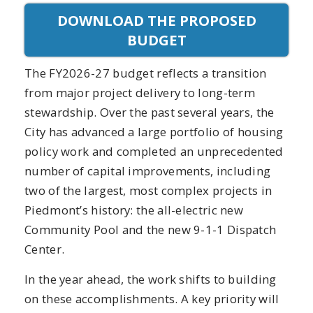
DOWNLOAD THE PROPOSED
BUDGET
The FY2026-27 budget reflects a transition
from major project delivery to long-term
stewardship. Over the past several years, the
City has advanced a large portfolio of housing
policy work and completed an unprecedented
number of capital improvements, including
two of the largest, most complex projects in
Piedmont’s history: the all-electric new
Community Pool and the new 9-1-1 Dispatch
Center.
In the year ahead, the work shifts to building
on these accomplishments. A key priority will