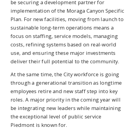
be securing a development partner for
implementation of the Moraga Canyon Specific
Plan. For new facilities, moving from launch to
sustainable long-term operations means a
focus on staffing, service models, managing
costs, refining systems based on real-world
use, and ensuring these major investments
deliver their full potential to the community.
At the same time, the City workforce is going
through a generational transition as longtime
employees retire and new staff step into key
roles. A major priority in the coming year will
be integrating new leaders while maintaining
the exceptional level of public service
Piedmont is known for.