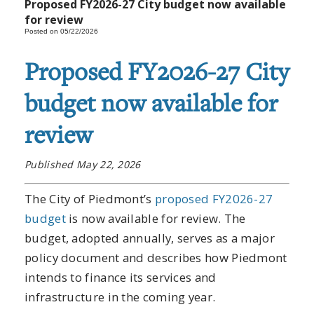
Proposed FY2026-27 City budget now available
for review
Posted on 05/22/2026
Proposed FY2026-27 City
budget now available for
review
Published May 22, 2026
The City of Piedmont’s
proposed FY2026-27
budget
is now available for review. The
budget, adopted annually, serves as a major
policy document and describes how Piedmont
intends to finance its services and
infrastructure in the coming year.