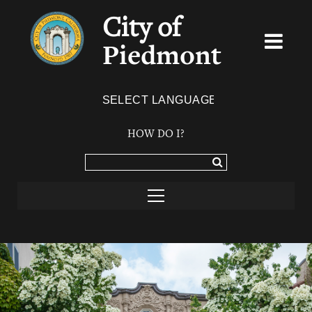
City of
Piedmont
Powered by
TRANSLATE
HOW DO I?