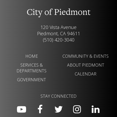
City of Piedmont
120 Vista Avenue
Piedmont, CA 94611
(510) 420-3040
HOME
COMMUNITY & EVENTS
SERVICES &
ABOUT PIEDMONT
DEPARTMENTS
CALENDAR
GOVERNMENT
STAY CONNECTED