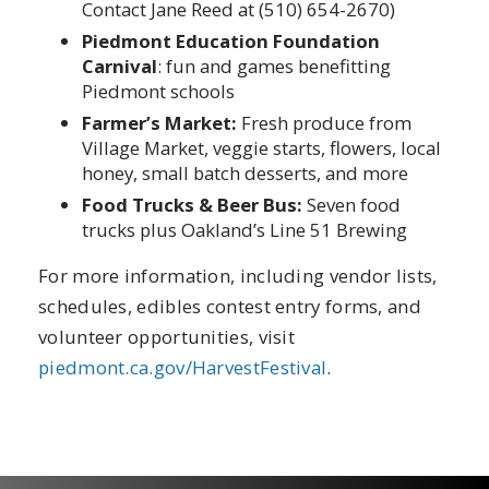
Contact Jane Reed at (510) 654-2670)
Piedmont Education Foundation
Carnival
: fun and games benefitting
Piedmont schools
Farmer’s Market:
Fresh produce from
Village Market, veggie starts, flowers, local
honey, small batch desserts, and more
Food Trucks & Beer Bus:
Seven food
trucks plus Oakland’s Line 51 Brewing
For more information, including vendor lists,
schedules, edibles contest entry forms, and
volunteer opportunities, visit
piedmont.ca.gov/HarvestFestival
.