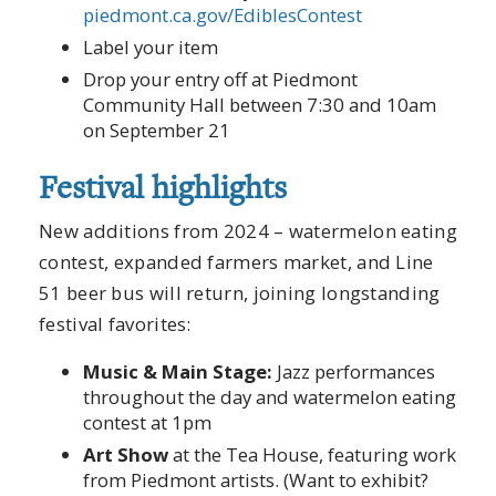
piedmont.ca.gov/EdiblesContest
Label your item
Drop your entry off at Piedmont
Community Hall between 7:30 and 10am
on September 21
Festival highlights
New additions from 2024 – watermelon eating
contest, expanded farmers market, and Line
51 beer bus will return, joining longstanding
festival favorites:
Music & Main Stage:
Jazz performances
throughout the day and watermelon eating
contest at 1pm
Art Show
at the Tea House, featuring work
from Piedmont artists. (Want to exhibit?