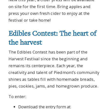
on site for the first time. Bring apples and
press your own fresh cider to enjoy at the
festival or take home!
Edibles Contest: The heart of
the harvest
The Edibles Contest has been part of the
Harvest Festival since the beginning and
remains its centerpiece. Each year, the
creativity and talent of Piedmont’s community
shines as tables fill with homemade breads,
pies, cookies, jams, and homegrown produce.
To enter:
Download the entry form at