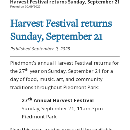
Harvest Festival returns Sunday, September 21
Posted on 09/09/2025
Harvest Festival returns
Sunday, September 21
Published September 9, 2025
Piedmont’s annual Harvest Festival returns for
th
the 27
year on Sunday, September 21 for a
day of food, music, art, and community
traditions throughout Piedmont Park:
th
27
Annual Harvest Festival
Sunday, September 21, 11am-3pm
Piedmont Park
New this year, a cider press will be available