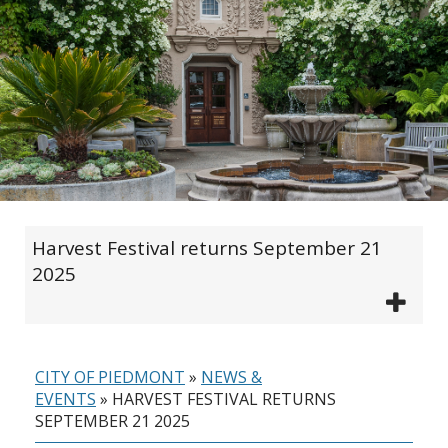
Harvest Festival returns September 21
2025
CITY OF PIEDMONT
»
NEWS &
EVENTS
»
HARVEST FESTIVAL RETURNS
SEPTEMBER 21 2025