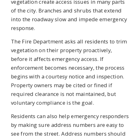
vegetation create access issues in many parts
of the city. Branches and shrubs that extend
into the roadway slow and impede emergency
response.
The Fire Department asks all residents to trim
vegetation on their property proactively,
before it affects emergency access. If
enforcement becomes necessary, the process
begins with a courtesy notice and inspection.
Property owners may be cited or fined if
required clearance is not maintained, but
voluntary compliance is the goal.
Residents can also help emergency responders
by making sure address numbers are easy to
see from the street. Address numbers should