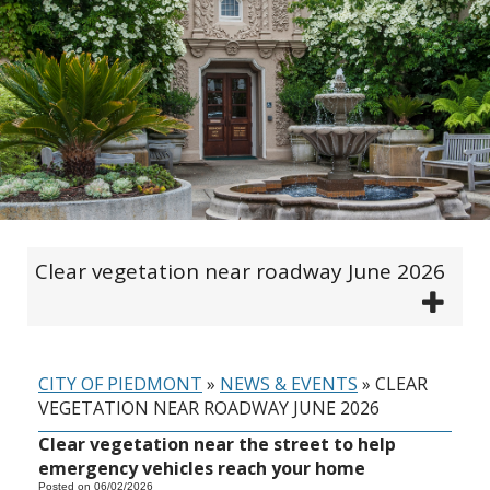
Clear vegetation near roadway June 2026
CITY OF PIEDMONT
»
NEWS & EVENTS
»
CLEAR
VEGETATION NEAR ROADWAY JUNE 2026
Clear vegetation near the street to help
emergency vehicles reach your home
Posted on 06/02/2026