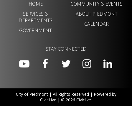
HOME
COMMUNITY & EVENTS
SERVICES &
ABOUT PIEDMONT
DEPARTMENTS
CALENDAR
GOVERNMENT
STAY CONNECTED
City of Piedmont | All Rights Reserved | Powered by
CivicLive
| © 2026 Civiclive.