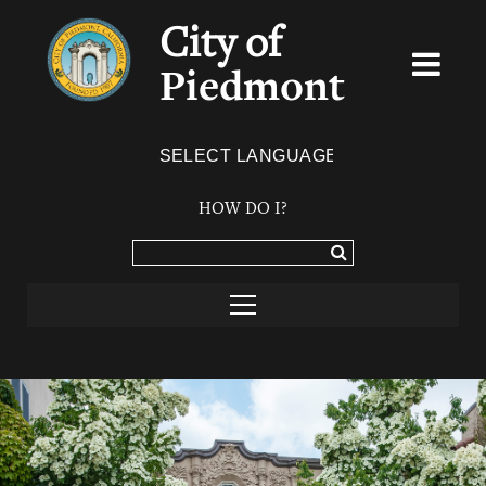
City of
Piedmont
Powered by
TRANSLATE
HOW DO I?