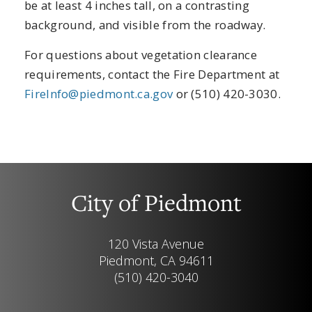
be at least 4 inches tall, on a contrasting
background, and visible from the roadway.
For questions about vegetation clearance
requirements, contact the Fire Department at
FireInfo@piedmont.ca.gov
or (510) 420-3030.
City of Piedmont
120 Vista Avenue
Piedmont, CA 94611
(510) 420-3040