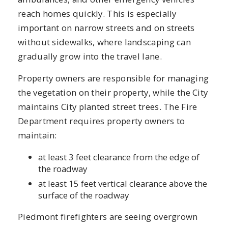
reach homes quickly. This is especially
important on narrow streets and on streets
without sidewalks, where landscaping can
gradually grow into the travel lane.
Property owners are responsible for managing
the vegetation on their property, while the City
maintains City planted street trees. The Fire
Department requires property owners to
maintain:
at least 3 feet clearance from the edge of
the roadway
at least 15 feet vertical clearance above the
surface of the roadway
Piedmont firefighters are seeing overgrown