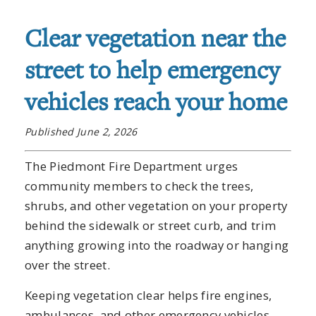
Clear vegetation near the
street to help emergency
vehicles reach your home
Published June 2, 2026
The Piedmont Fire Department urges
community members to check the trees,
shrubs, and other vegetation on your property
behind the sidewalk or street curb, and trim
anything growing into the roadway or hanging
over the street.
Keeping vegetation clear helps fire engines,
ambulances, and other emergency vehicles