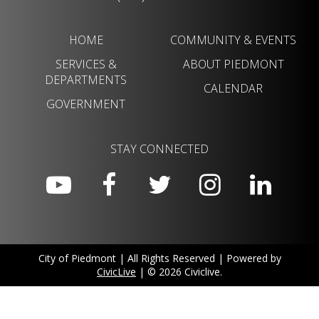
HOME
COMMUNITY & EVENTS
SERVICES &
ABOUT PIEDMONT
DEPARTMENTS
CALENDAR
GOVERNMENT
STAY CONNECTED
City of Piedmont | All Rights Reserved | Powered by
CivicLive
| © 2026 Civiclive.