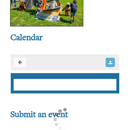
Calendar
Submit an event