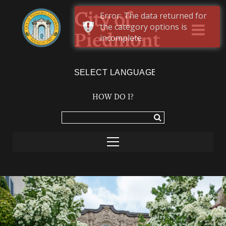
Error: The data returned for
City of
the category options is
Piedmont
incomplete.
Powered by
TRANSLATE
HOW DO I?