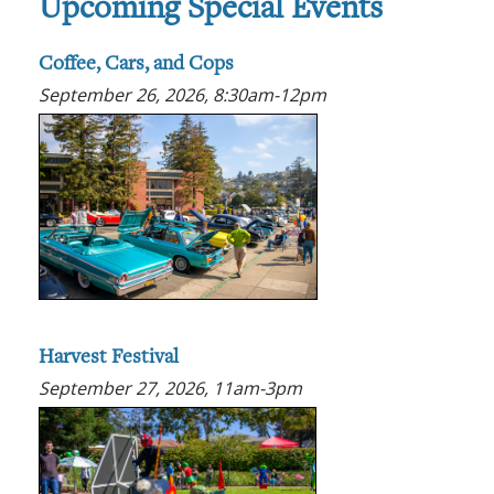
Upcoming Special Events
Coffee, Cars, and Cops
September 26, 2026, 8:30am-12pm
Harvest Festival
September 27, 2026, 11am-3pm