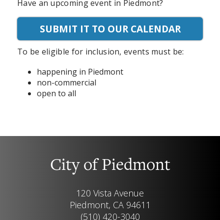
Have an upcoming event in Piedmont?
SUBMIT IT TO OUR CALENDAR
To be eligible for inclusion, events must be:
happening in Piedmont
non-commercial
open to all
City of Piedmont
120 Vista Avenue
Piedmont, CA 94611
(510) 420-3040