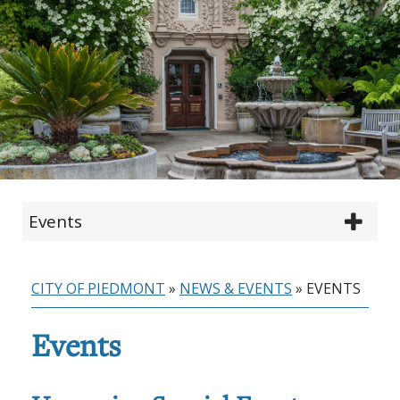
Events
CITY OF PIEDMONT
»
NEWS & EVENTS
»
EVENTS
Events