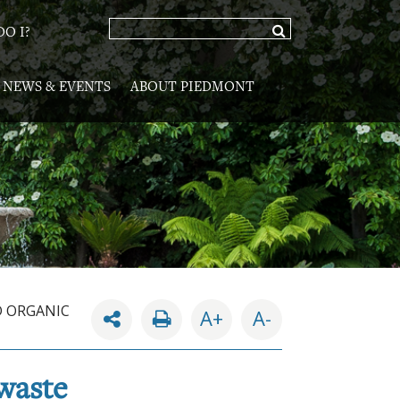
O I?
NEWS & EVENTS
ABOUT PIEDMONT
D ORGANIC
A+
A-
 waste