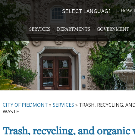
HOW D
Powered by
TRANSLATE
SERVICES
DEPARTMENTS
GOVERNMENT
CITY OF PIEDMONT
»
SERVICES
»
TRASH, RECYCLING, AN
WASTE
Trash, recycling, and organic