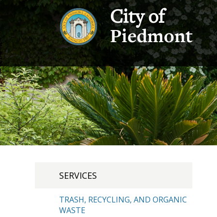
City of
Piedmont
SERVICES
TRASH, RECYCLING, AND ORGANIC
WASTE