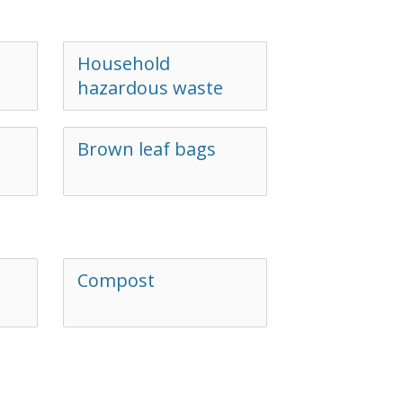
Household
hazardous waste
Brown leaf bags
Compost