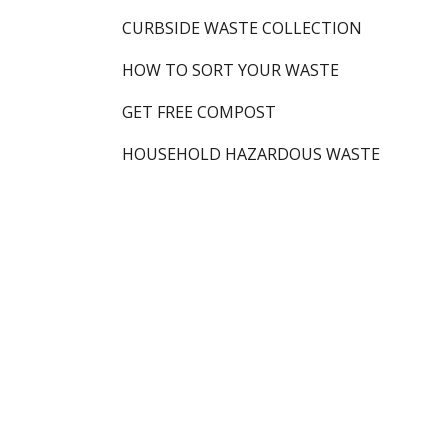
CURBSIDE WASTE COLLECTION
HOW TO SORT YOUR WASTE
GET FREE COMPOST
HOUSEHOLD HAZARDOUS WASTE