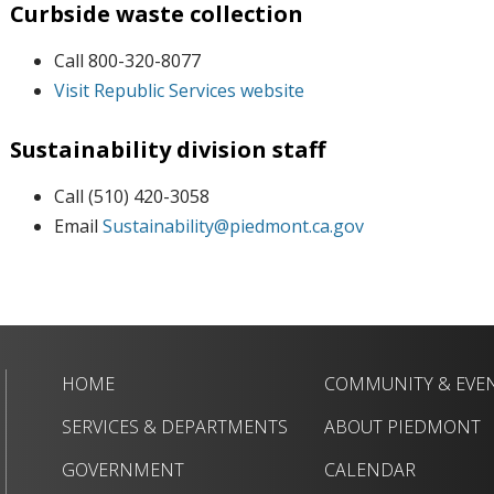
Curbside waste collection
Call 800-320-8077
Visit Republic Services website
Sustainability division staff
Call (510) 420-3058
Email
Sustainability@piedmont.ca.gov
HOME
COMMUNITY & EVE
SERVICES & DEPARTMENTS
ABOUT PIEDMONT
GOVERNMENT
CALENDAR