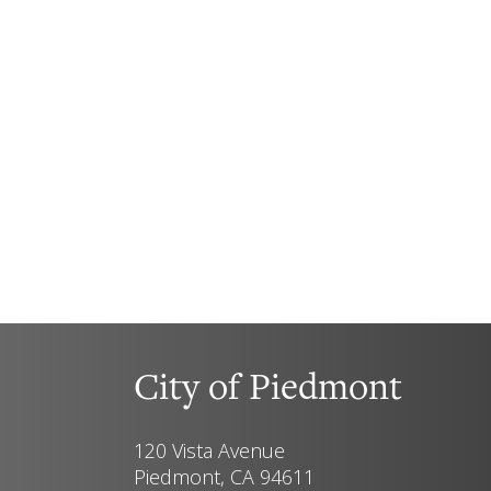
City of Piedmont
120 Vista Avenue
Piedmont, CA 94611