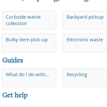
Curbside waste
Backyard pickup
collection
Bulky item pick-up
Electronic waste
Guides
What do I do with…
Recycling
Get help