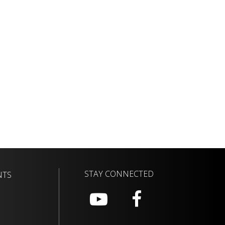
STAY CONNECTED
NTS