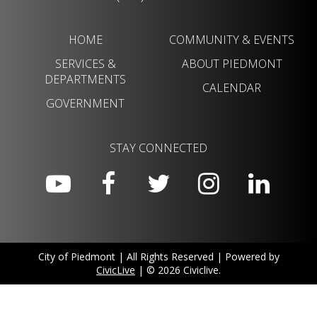
HOME
COMMUNITY & EVENTS
SERVICES &
ABOUT PIEDMONT
DEPARTMENTS
CALENDAR
GOVERNMENT
STAY CONNECTED
City of Piedmont | All Rights Reserved | Powered by
CivicLive
| © 2026 Civiclive.