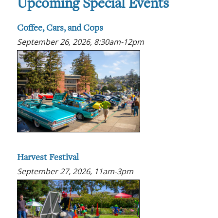
Upcoming Special Events
Coffee, Cars, and Cops
September 26, 2026, 8:30am-12pm
Harvest Festival
September 27, 2026, 11am-3pm