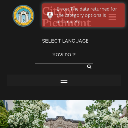
Error: The data returned for
City of
the category options is
Piedmont
incomplete.
Powered by
TRANSLATE
HOW DO I?