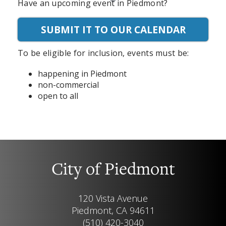
Have an upcoming event in Piedmont?
SUBMIT IT TO OUR CALENDAR
To be eligible for inclusion, events must be:
happening in Piedmont
non-commercial
open to all
City of Piedmont
120 Vista Avenue
Piedmont, CA 94611
(510) 420-3040