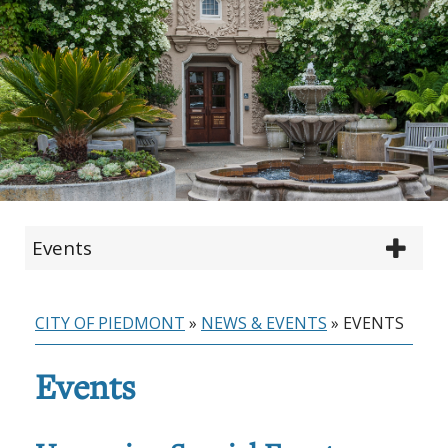
Events
CITY OF PIEDMONT
»
NEWS & EVENTS
»
EVENTS
Events