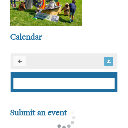
Calendar
Submit an event