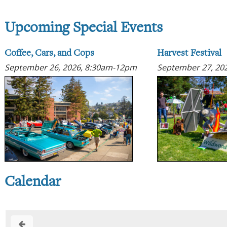
Upcoming Special Events
Coffee, Cars, and Cops
Harvest Festival
September 26, 2026, 8:30am-12pm
September 27, 20
Calendar