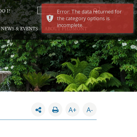
Error: The data returned for
O I?
the category options is
incomplete.
NEWS & EVENTS
ABOUT PIEDMONT
A+
A-