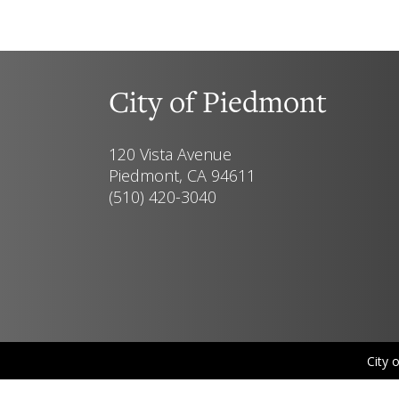
City of Piedmont
120 Vista Avenue
Piedmont, CA 94611
(510) 420-3040
City 