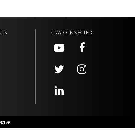
NTS
STAY CONNECTED
clive.