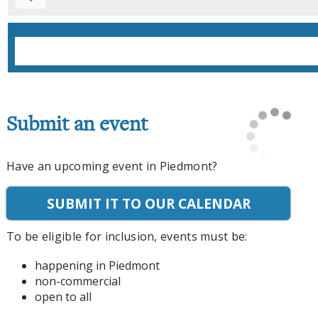
Submit an event
Have an upcoming event in Piedmont?
SUBMIT IT TO OUR CALENDAR
To be eligible for inclusion, events must be:
happening in Piedmont
non-commercial
open to all