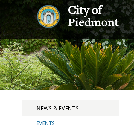
City of
Piedmont
NEWS & EVENTS
EVENTS