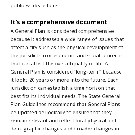
public works actions.
It’s a comprehensive document
A General Plan is considered comprehensive
because it addresses a wide range of issues that
affect a city such as the physical development of
the jurisdiction or economic and social concerns
that can affect the overall quality of life. A
General Plan is considered “long-term” because
it looks 20 years or more into the future. Each
jurisdiction can establish a time horizon that
best fits its individual needs. The State General
Plan Guidelines recommend that General Plans
be updated periodically to ensure that they
remain relevant and reflect local physical and
demographic changes and broader changes in