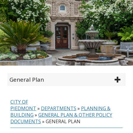
General Plan
CITY OF
PIEDMONT
»
DEPARTMENTS
»
PLANNING &
BUILDING
»
GENERAL PLAN & OTHER POLICY
DOCUMENTS
»
GENERAL PLAN