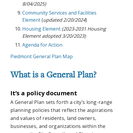
8/04/2025)
Community Services and Facilities
Element
(
updated 2/20/2024
)
Housing Element
(2023-2031 Housing
Element adopted 3/20/2023)
Agenda for Action
Piedmont General Plan Map
What is a General Plan?
It’s a policy document
A General Plan sets forth a city’s long-range
planning policies that reflect the aspirations
and values of residents, land owners,
businesses, and organizations within the