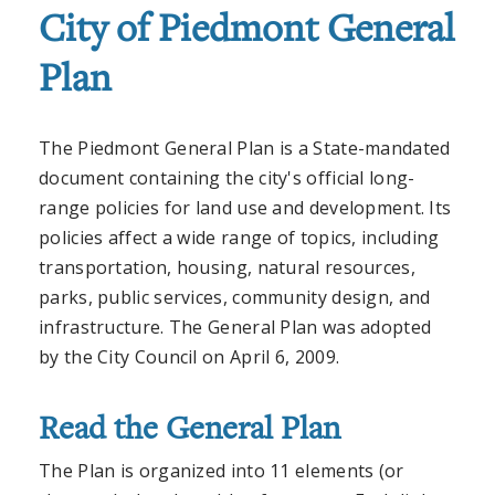
City of Piedmont General
Plan
The Piedmont General Plan is a State-mandated
document containing the city's official long-
range policies for land use and development. Its
policies affect a wide range of topics, including
transportation, housing, natural resources,
parks, public services, community design, and
infrastructure. The General Plan was adopted
by the City Council on April 6, 2009.
Read the General Plan
The Plan is organized into 11 elements (or