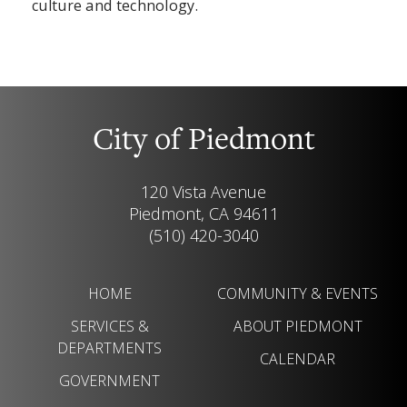
culture and technology.
City of Piedmont
120 Vista Avenue
Piedmont, CA 94611
(510) 420-3040
HOME
COMMUNITY & EVENTS
SERVICES &
ABOUT PIEDMONT
DEPARTMENTS
CALENDAR
GOVERNMENT