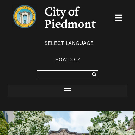
City of
Piedmont
Powered by
TRANSLATE
HOW DO I?