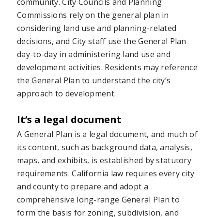
community. City Councils and Planning
Commissions rely on the general plan in
considering land use and planning-related
decisions, and City staff use the General Plan
day-to-day in administering land use and
development activities. Residents may reference
the General Plan to understand the city’s
approach to development.
It’s a legal document
A General Plan is a legal document, and much of
its content, such as background data, analysis,
maps, and exhibits, is established by statutory
requirements. California law requires every city
and county to prepare and adopt a
comprehensive long-range General Plan to
form the basis for zoning, subdivision, and