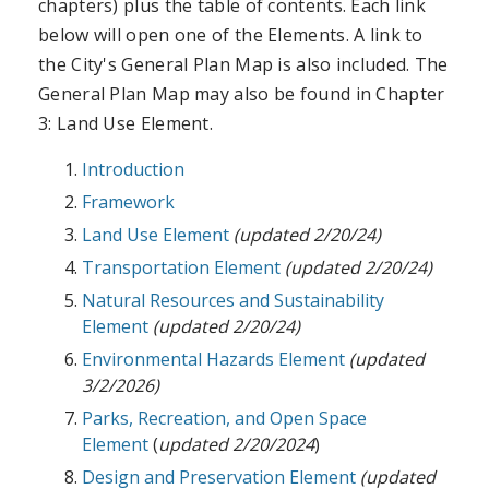
chapters) plus the table of contents. Each link
below will open one of the Elements. A link to
the City's General Plan Map is also included. The
General Plan Map may also be found in Chapter
3: Land Use Element.
Introduction
Framework
Land Use Element
(updated 2/20/24)
Transportation Element
(updated 2/20/24)
Natural Resources and Sustainability
Element
(updated 2/20/24)
Environmental Hazards Element
(updated
3/2/2026)
Parks, Recreation, and Open Space
Element
(
updated 2/20/2024
)
Design and Preservation Element
(updated