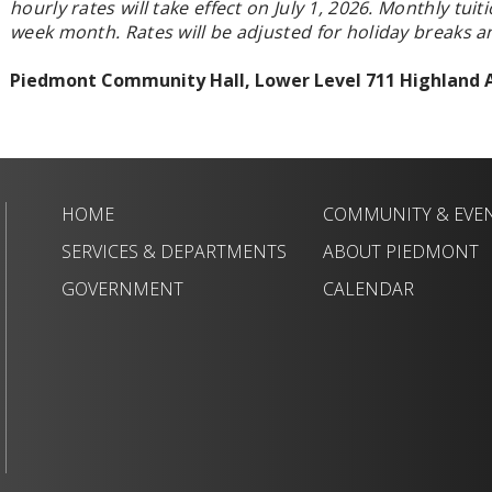
hourly rates will take effect on July 1, 2026.
Monthly tuiti
week month. Rates will be adjusted for holiday breaks 
Piedmont Community Hall, Lower Level 711 Highland
HOME
COMMUNITY & EVE
SERVICES & DEPARTMENTS
ABOUT PIEDMONT
GOVERNMENT
CALENDAR