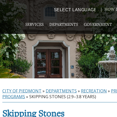
HOW D
Powered by
TRANSLATE
SERVICES
DEPARTMENTS
GOVERNMENT
CITY OF PIEDMONT
»
DEPARTMENTS
»
RECREATION
»
PR
PROGRAMS
»
SKIPPING STONES (2.9–3.8 YEARS)
Skipping Stones