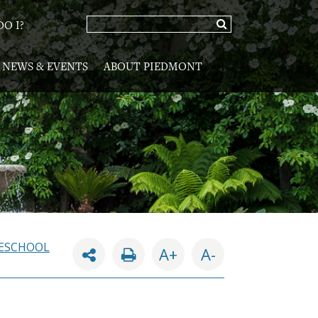
O I?
NEWS & EVENTS
ABOUT PIEDMONT
ESCHOOL
A+
A-