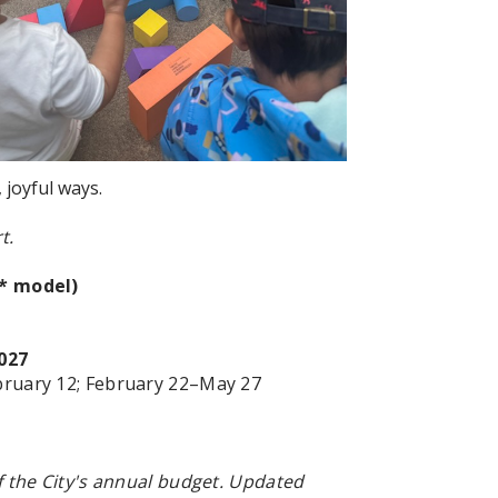
 joyful ways.
t.
r* model)
027
ruary 12; February 22
–May 27
 the City's annual budget. Updated