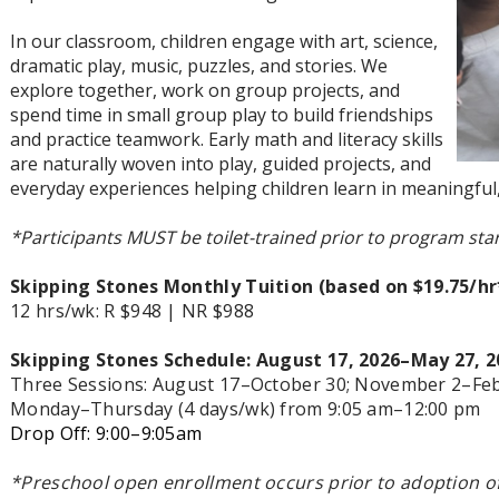
In our classroom, children engage with art, science,
dramatic play, music, puzzles, and stories. We
explore together, work on group projects, and
spend time in small group play to build friendships
and practice teamwork. Early math and literacy skills
are naturally woven into play, guided projects, and
everyday experiences helping children learn in meaningful,
*Participants MUST be toilet-trained prior to program star
Skipping Stones
Monthly Tuition
(based on $19.75/h
12 hrs/wk: R $948 | NR $988
Skipping Stones
Schedule:
August 17, 2026
–May 27, 2
Three Sessions: August 17–October 30; November 2
–Feb
Monday–Thursday (4 days/wk) from 9:05 am–12:00 pm
Drop Off: 9:00
–9:05am
*
Preschool open enrollment occurs prior to adoption of