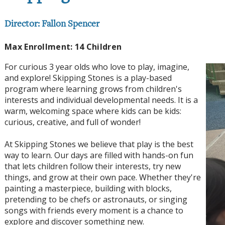
Director: Fallon Spencer
Max Enrollment: 14 Children
For curious 3 year olds who love to play, imagine,
and explore! Skipping Stones is a play-based
program where learning grows from children's
interests and individual developmental needs. It is a
warm, welcoming space where kids can be kids:
curious, creative, and full of wonder!
At Skipping Stones we believe that play is the best
way to learn. Our days are filled with hands-on fun
that lets children follow their interests, try new
things, and grow at their own pace. Whether they're
painting a masterpiece, building with blocks,
pretending to be chefs or astronauts, or singing
songs with friends every moment is a chance to
explore and discover something new.