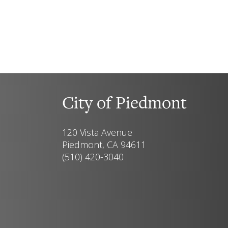
City of Piedmont
120 Vista Avenue
Piedmont, CA 94611
(510) 420-3040