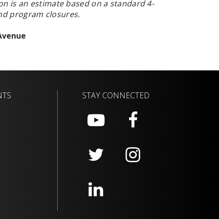
on is
an estimate based on a standard 4-
and program closures.
 Avenue
NTS
STAY CONNECTED