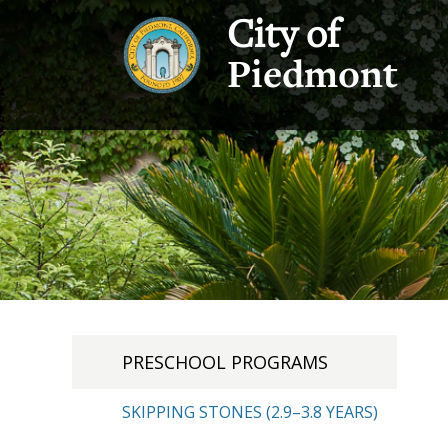
City of
Piedmont
PRESCHOOL PROGRAMS
SKIPPING STONES (2.9–3.8 YEARS)